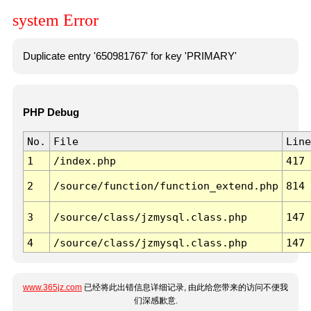
system Error
Duplicate entry '650981767' for key 'PRIMARY'
PHP Debug
No.
File
Line
1
/index.php
417
2
/source/function/function_extend.php
814
3
/source/class/jzmysql.class.php
147
4
/source/class/jzmysql.class.php
147
www.365jz.com
已经将此出错信息详细记录, 由此给您带来的访问不便我
们深感歉意.