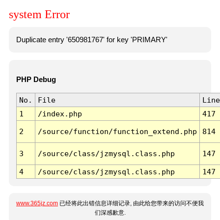
system Error
Duplicate entry '650981767' for key 'PRIMARY'
PHP Debug
No.
File
Line
1
/index.php
417
2
/source/function/function_extend.php
814
3
/source/class/jzmysql.class.php
147
4
/source/class/jzmysql.class.php
147
www.365jz.com
已经将此出错信息详细记录, 由此给您带来的访问不便我
们深感歉意.