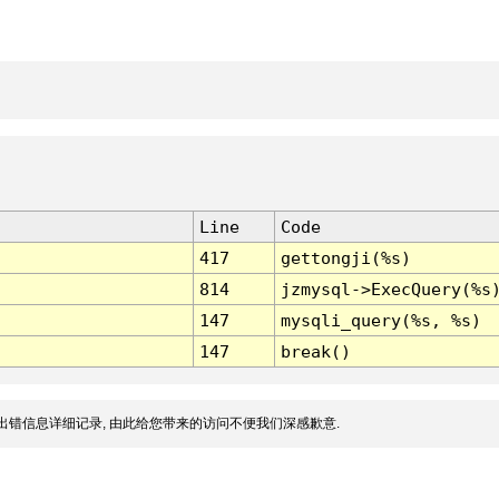
Line
Code
417
gettongji(%s)
814
jzmysql->ExecQuery(%s
147
mysqli_query(%s, %s)
147
break()
出错信息详细记录, 由此给您带来的访问不便我们深感歉意.