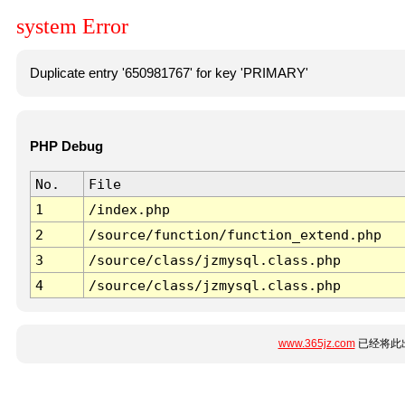
system Error
Duplicate entry '650981767' for key 'PRIMARY'
PHP Debug
No.
File
1
/index.php
2
/source/function/function_extend.php
3
/source/class/jzmysql.class.php
4
/source/class/jzmysql.class.php
www.365jz.com
已经将此