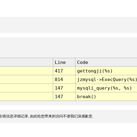
Line
Code
417
gettongji(%s)
814
jzmysql->ExecQuery(%s
147
mysqli_query(%s, %s)
147
break()
出错信息详细记录, 由此给您带来的访问不便我们深感歉意.