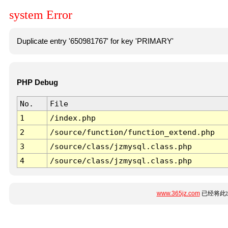
system Error
Duplicate entry '650981767' for key 'PRIMARY'
PHP Debug
No.
File
1
/index.php
2
/source/function/function_extend.php
3
/source/class/jzmysql.class.php
4
/source/class/jzmysql.class.php
www.365jz.com
已经将此