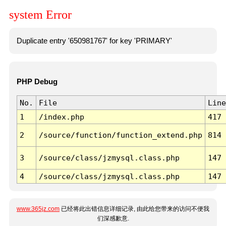
system Error
Duplicate entry '650981767' for key 'PRIMARY'
PHP Debug
No.
File
Line
1
/index.php
417
2
/source/function/function_extend.php
814
3
/source/class/jzmysql.class.php
147
4
/source/class/jzmysql.class.php
147
www.365jz.com
已经将此出错信息详细记录, 由此给您带来的访问不便我
们深感歉意.