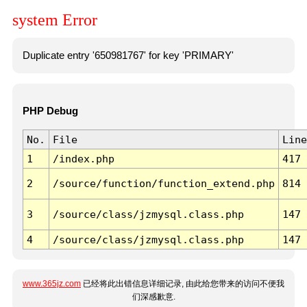
system Error
Duplicate entry '650981767' for key 'PRIMARY'
PHP Debug
No.
File
Line
1
/index.php
417
2
/source/function/function_extend.php
814
3
/source/class/jzmysql.class.php
147
4
/source/class/jzmysql.class.php
147
www.365jz.com
已经将此出错信息详细记录, 由此给您带来的访问不便我
们深感歉意.