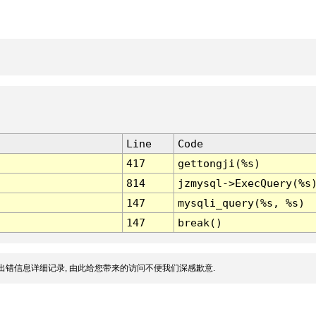
Line
Code
417
gettongji(%s)
814
jzmysql->ExecQuery(%s
147
mysqli_query(%s, %s)
147
break()
出错信息详细记录, 由此给您带来的访问不便我们深感歉意.