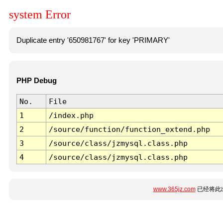
system Error
Duplicate entry '650981767' for key 'PRIMARY'
PHP Debug
No.
File
1
/index.php
2
/source/function/function_extend.php
3
/source/class/jzmysql.class.php
4
/source/class/jzmysql.class.php
www.365jz.com
已经将此