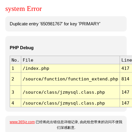
system Error
Duplicate entry '650981767' for key 'PRIMARY'
PHP Debug
No.
File
Line
1
/index.php
417
2
/source/function/function_extend.php
814
3
/source/class/jzmysql.class.php
147
4
/source/class/jzmysql.class.php
147
www.365jz.com
已经将此出错信息详细记录, 由此给您带来的访问不便我
们深感歉意.