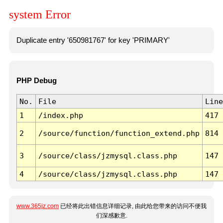
system Error
Duplicate entry '650981767' for key 'PRIMARY'
PHP Debug
No.
File
Line
1
/index.php
417
2
/source/function/function_extend.php
814
3
/source/class/jzmysql.class.php
147
4
/source/class/jzmysql.class.php
147
www.365jz.com
已经将此出错信息详细记录, 由此给您带来的访问不便我
们深感歉意.