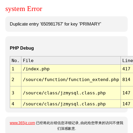
system Error
Duplicate entry '650981767' for key 'PRIMARY'
PHP Debug
No.
File
Line
1
/index.php
417
2
/source/function/function_extend.php
814
3
/source/class/jzmysql.class.php
147
4
/source/class/jzmysql.class.php
147
www.365jz.com
已经将此出错信息详细记录, 由此给您带来的访问不便我
们深感歉意.