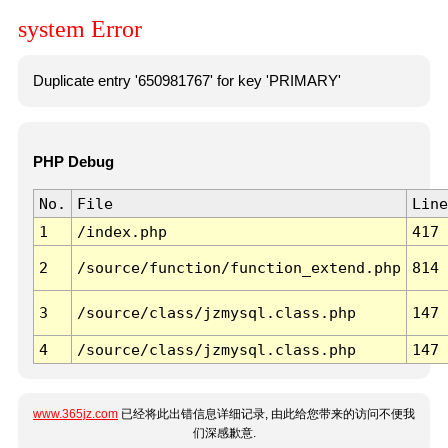
system Error
Duplicate entry '650981767' for key 'PRIMARY'
PHP Debug
No.
File
Line
1
/index.php
417
2
/source/function/function_extend.php
814
3
/source/class/jzmysql.class.php
147
4
/source/class/jzmysql.class.php
147
www.365jz.com
已经将此出错信息详细记录, 由此给您带来的访问不便我
们深感歉意.