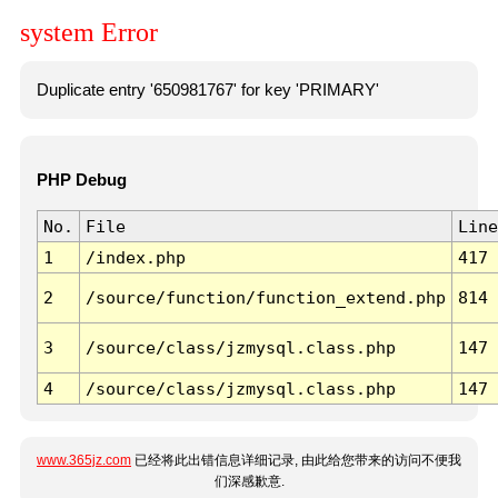
system Error
Duplicate entry '650981767' for key 'PRIMARY'
PHP Debug
No.
File
Line
1
/index.php
417
2
/source/function/function_extend.php
814
3
/source/class/jzmysql.class.php
147
4
/source/class/jzmysql.class.php
147
www.365jz.com
已经将此出错信息详细记录, 由此给您带来的访问不便我
们深感歉意.