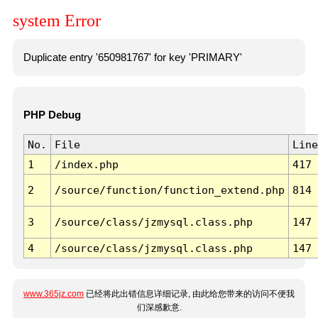
system Error
Duplicate entry '650981767' for key 'PRIMARY'
PHP Debug
No.
File
Line
1
/index.php
417
2
/source/function/function_extend.php
814
3
/source/class/jzmysql.class.php
147
4
/source/class/jzmysql.class.php
147
www.365jz.com
已经将此出错信息详细记录, 由此给您带来的访问不便我
们深感歉意.